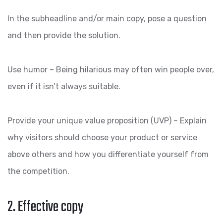
In the subheadline and/or main copy, pose a question
and then provide the solution.
Use humor – Being hilarious may often win people over,
even if it isn’t always suitable.
Provide your unique value proposition (UVP) – Explain
why visitors should choose your product or service
above others and how you differentiate yourself from
the competition.
2. Effective copy