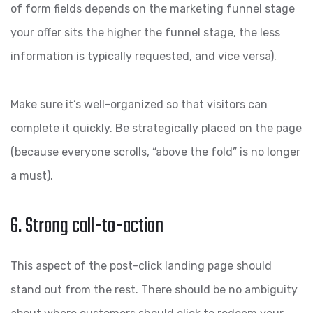
of form fields depends on the marketing funnel stage
your offer sits the higher the funnel stage, the less
information is typically requested, and vice versa).
Make sure it’s well-organized so that visitors can
complete it quickly. Be strategically placed on the page
(because everyone scrolls, “above the fold” is no longer
a must).
6. Strong call-to-action
This aspect of the post-click landing page should
stand out from the rest. There should be no ambiguity