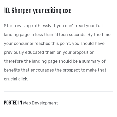
10. Sharpen your editing axe
Start revising ruthlessly if you can’t read your full
landing page in less than fifteen seconds. By the time
your consumer reaches this point, you should have
previously educated them on your proposition;
therefore the landing page should be a summary of
benefits that encourages the prospect to make that
crucial click.
POSTED IN
Web Development