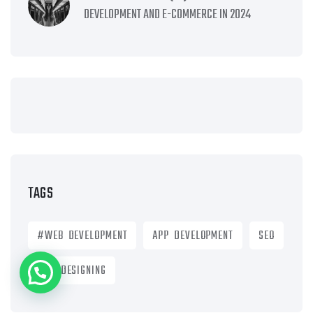
DEVELOPMENT AND E-COMMERCE IN 2024
TAGS
#WEB DEVELOPMENT
APP DEVELOPMENT
SEO
WEB DESIGNING