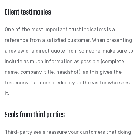
Client testimonies
One of the most important trust indicators is a
reference from a satisfied customer. When presenting
a review or a direct quote from someone, make sure to
include as much information as possible (complete
name, company, title, headshot), as this gives the
testimony far more credibility to the visitor who sees
it.
Seals from third parties
Third-party seals reassure your customers that doing