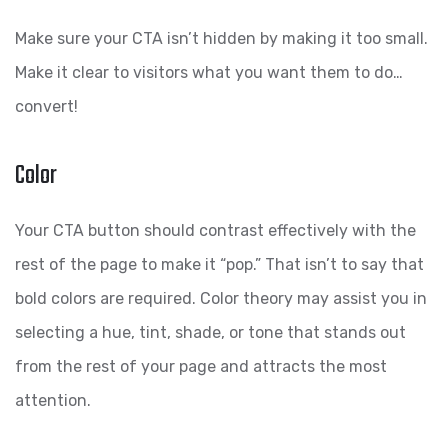
Make sure your CTA isn’t hidden by making it too small.
Make it clear to visitors what you want them to do…
convert!
Color
Your CTA button should contrast effectively with the
rest of the page to make it “pop.” That isn’t to say that
bold colors are required. Color theory may assist you in
selecting a hue, tint, shade, or tone that stands out
from the rest of your page and attracts the most
attention.