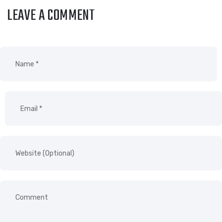
LEAVE A COMMENT