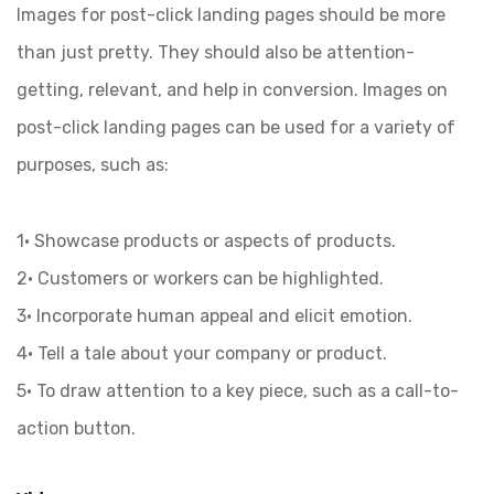
Images for post-click landing pages should be more
than just pretty. They should also be attention-
getting, relevant, and help in conversion. Images on
post-click landing pages can be used for a variety of
purposes, such as:
1• Showcase products or aspects of products.
2• Customers or workers can be highlighted.
3• Incorporate human appeal and elicit emotion.
4• Tell a tale about your company or product.
5• To draw attention to a key piece, such as a call-to-
action button.