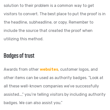
solution to their problem is a common way to get
visitors to convert. The best place to put the proof is in
the headline, subheadline, or copy. Remember to
include the source that created the proof when
utilizing this method.
Badges of trust
Awards from other
websites
, customer logos, and
other items can be used as authority badges. “Look at
all these well-known companies we’ve successfully
assisted…,” you’re telling visitors by including authority
badges. We can also assist you.”