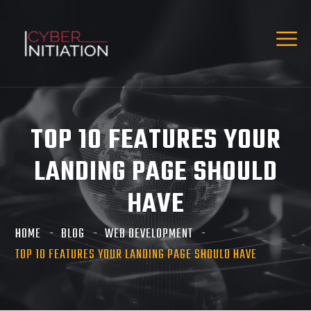
TOP 10 FEATURES YOUR
LANDING PAGE SHOULD
HAVE
HOME
BLOG
WEB DEVELOPMENT
TOP 10 FEATURES YOUR LANDING PAGE SHOULD HAVE