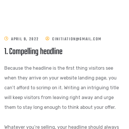
APRIL 9, 2022
CINITIATION@GMAIL.COM
1. Compelling headline
Because the headline is the first thing visitors see
when they arrive on your website landing page, you
can’t afford to scrimp on it. Writing an intriguing title
will keep visitors from leaving right away and urge
them to stay long enough to think about your offer.
Whatever you’re selling, your headline should always