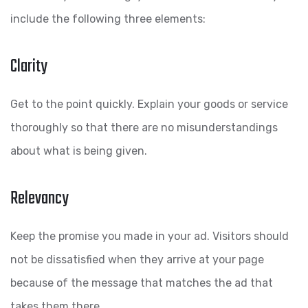
include the following three elements:
Clarity
Get to the point quickly. Explain your goods or service
thoroughly so that there are no misunderstandings
about what is being given.
Relevancy
Keep the promise you made in your ad. Visitors should
not be dissatisfied when they arrive at your page
because of the message that matches the ad that
takes them there.