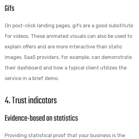
Gifs
On post-click landing pages, gifs are a good substitute
for videos. These animated visuals can also be used to
explain offers and are more interactive than static
images. SaaS providers, for example, can demonstrate
their dashboard and how a typical client utilizes the
service in a brief demo.
4. Trust indicators
Evidence-based on statistics
Providing statistical proof that your business is the