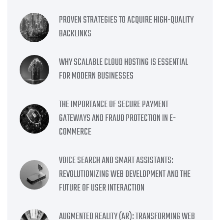
PROVEN STRATEGIES TO ACQUIRE HIGH-QUALITY
BACKLINKS
WHY SCALABLE CLOUD HOSTING IS ESSENTIAL
FOR MODERN BUSINESSES
THE IMPORTANCE OF SECURE PAYMENT
GATEWAYS AND FRAUD PROTECTION IN E-
COMMERCE
VOICE SEARCH AND SMART ASSISTANTS:
REVOLUTIONIZING WEB DEVELOPMENT AND THE
FUTURE OF USER INTERACTION
AUGMENTED REALITY (AR): TRANSFORMING WEB