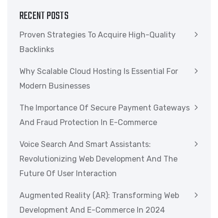
RECENT POSTS
Proven Strategies To Acquire High-Quality
Backlinks
Why Scalable Cloud Hosting Is Essential For
Modern Businesses
The Importance Of Secure Payment Gateways
And Fraud Protection In E-Commerce
Voice Search And Smart Assistants:
Revolutionizing Web Development And The
Future Of User Interaction
Augmented Reality (AR): Transforming Web
Development And E-Commerce In 2024