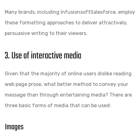
Many brands, including InfusionsoftSalesforce, employ
these formatting approaches to deliver attractively,
persuasive writing to their viewers.
3. Use of interactive media
Given that the majority of online users dislike reading
web page prose, what better method to convey your
message than through entertaining media? There are
three basic forms of media that can be used:
Images