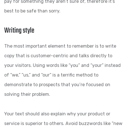
pay for something they aren’t sure of, therefore it’s
best to be safe than sorry.
Writing style
The most important element to remember is to write
copy that is customer-centric and talks directly to
your visitors. Using words like “you” and “your” instead
of “we,” “us,” and “our” is a terrific method to
demonstrate to prospects that you’re focused on
solving their problem.
Your text should also explain why your product or
service is superior to others. Avoid buzzwords like “new