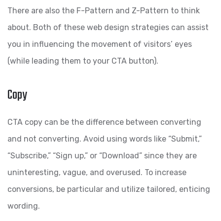
There are also the F-Pattern and Z-Pattern to think
about. Both of these web design strategies can assist
you in influencing the movement of visitors’ eyes
(while leading them to your CTA button).
Copy
CTA copy can be the difference between converting
and not converting. Avoid using words like “Submit,”
“Subscribe,” “Sign up,” or “Download” since they are
uninteresting, vague, and overused. To increase
conversions, be particular and utilize tailored, enticing
wording.