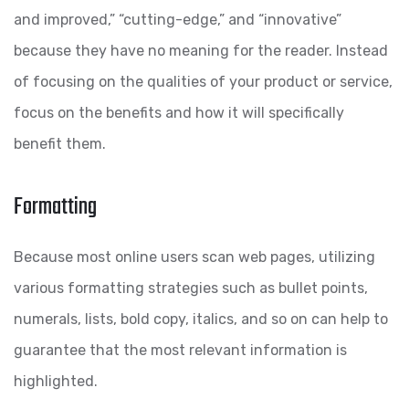
and improved,” “cutting-edge,” and “innovative”
because they have no meaning for the reader. Instead
of focusing on the qualities of your product or service,
focus on the benefits and how it will specifically
benefit them.
Formatting
Because most online users scan web pages, utilizing
various formatting strategies such as bullet points,
numerals, lists, bold copy, italics, and so on can help to
guarantee that the most relevant information is
highlighted.