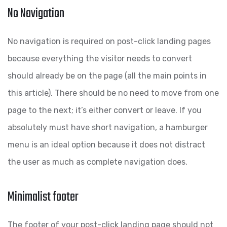
No Navigation
No navigation is required on post-click landing pages
because everything the visitor needs to convert
should already be on the page (all the main points in
this article). There should be no need to move from one
page to the next; it’s either convert or leave. If you
absolutely must have short navigation, a hamburger
menu is an ideal option because it does not distract
the user as much as complete navigation does.
Minimalist footer
The footer of your post-click landing page should not