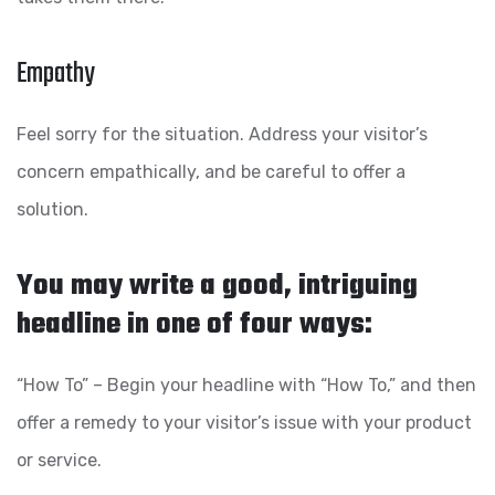
Empathy
Feel sorry for the situation. Address your visitor’s
concern empathically, and be careful to offer a
solution.
You may write a good, intriguing
headline in one of four ways:
“How To” – Begin your headline with “How To,” and then
offer a remedy to your visitor’s issue with your product
or service.