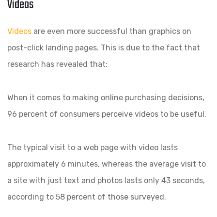
Videos
Videos
are even more successful than graphics on
post-click landing pages. This is due to the fact that
research has revealed that:
When it comes to making online purchasing decisions,
96 percent of consumers perceive videos to be useful.
The typical visit to a web page with video lasts
approximately 6 minutes, whereas the average visit to
a site with just text and photos lasts only 43 seconds,
according to 58 percent of those surveyed.