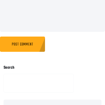
Search
SEARCH