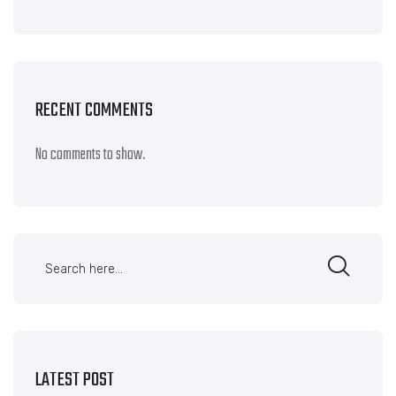
RECENT COMMENTS
No comments to show.
LATEST POST