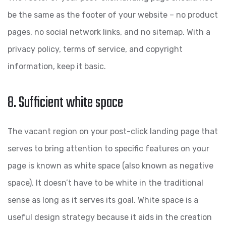
be the same as the footer of your website – no product
pages, no social network links, and no sitemap. With a
privacy policy, terms of service, and copyright
information, keep it basic.
8. Sufficient white space
The vacant region on your post-click landing page that
serves to bring attention to specific features on your
page is known as white space (also known as negative
space). It doesn’t have to be white in the traditional
sense as long as it serves its goal. White space is a
useful design strategy because it aids in the creation