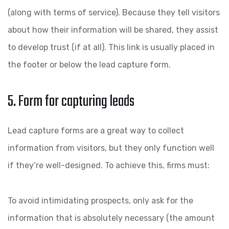
(along with terms of service). Because they tell visitors
about how their information will be shared, they assist
to develop trust (if at all). This link is usually placed in
the footer or below the lead capture form.
5. Form for capturing leads
Lead capture forms are a great way to collect
information from visitors, but they only function well
if they’re well-designed. To achieve this, firms must:
To avoid intimidating prospects, only ask for the
information that is absolutely necessary (the amount