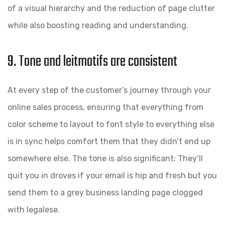
of a visual hierarchy and the reduction of page clutter
while also boosting reading and understanding.
9. Tone and leitmotifs are consistent
At every step of the customer’s journey through your
online sales process, ensuring that everything from
color scheme to layout to font style to everything else
is in sync helps comfort them that they didn’t end up
somewhere else. The tone is also significant: They’ll
quit you in droves if your email is hip and fresh but you
send them to a grey business landing page clogged
with legalese.