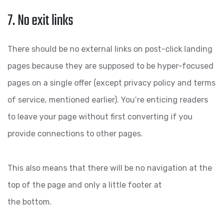
7. No exit links
There should be no external links on post-click landing
pages because they are supposed to be hyper-focused
pages on a single offer (except privacy policy and terms
of service, mentioned earlier). You’re enticing readers
to leave your page without first converting if you
provide connections to other pages.
This also means that there will be no navigation at the
top of the page and only a little footer at
the bottom.