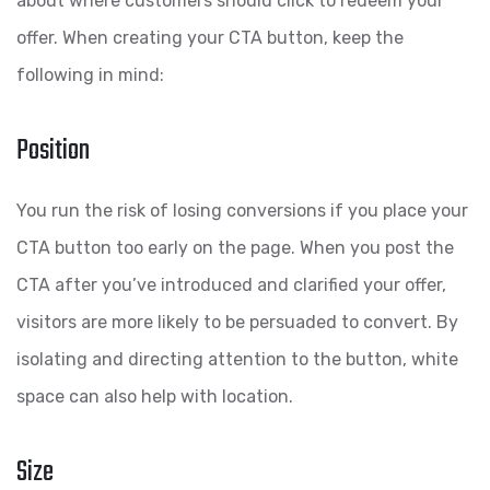
about where customers should click to redeem your
offer. When creating your CTA button, keep the
following in mind:
Position
You run the risk of losing conversions if you place your
CTA button too early on the page. When you post the
CTA after you’ve introduced and clarified your offer,
visitors are more likely to be persuaded to convert. By
isolating and directing attention to the button, white
space can also help with location.
Size