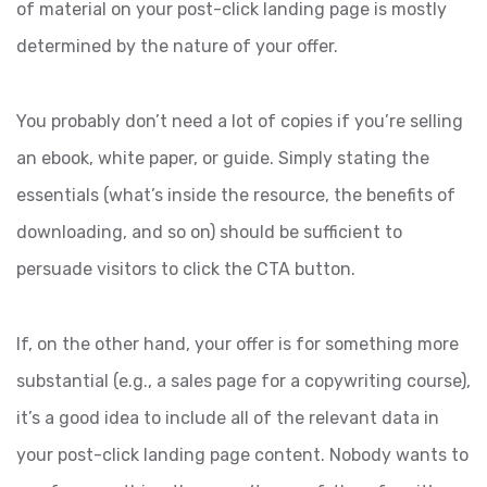
of material on your post-click landing page is mostly
determined by the nature of your offer.
You probably don’t need a lot of copies if you’re selling
an ebook, white paper, or guide. Simply stating the
essentials (what’s inside the resource, the benefits of
downloading, and so on) should be sufficient to
persuade visitors to click the CTA button.
If, on the other hand, your offer is for something more
substantial (e.g., a sales page for a copywriting course),
it’s a good idea to include all of the relevant data in
your post-click landing page content. Nobody wants to