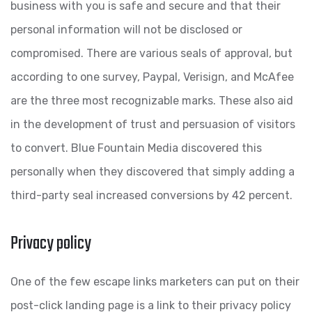
business with you is safe and secure and that their
personal information will not be disclosed or
compromised. There are various seals of approval, but
according to one survey, Paypal, Verisign, and McAfee
are the three most recognizable marks. These also aid
in the development of trust and persuasion of visitors
to convert. Blue Fountain Media discovered this
personally when they discovered that simply adding a
third-party seal increased conversions by 42 percent.
Privacy policy
One of the few escape links marketers can put on their
post-click landing page is a link to their privacy policy