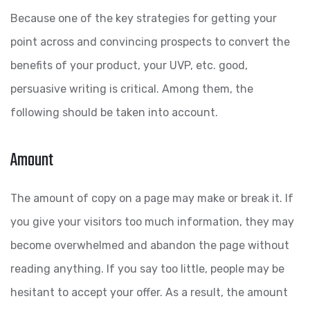
Because one of the key strategies for getting your
point across and convincing prospects to convert the
benefits of your product, your UVP, etc. good,
persuasive writing is critical. Among them, the
following should be taken into account.
Amount
The amount of copy on a page may make or break it. If
you give your visitors too much information, they may
become overwhelmed and abandon the page without
reading anything. If you say too little, people may be
hesitant to accept your offer. As a result, the amount