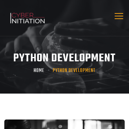
PYTHON DEVELOPMENT
HOME
PYTHON DEVELOPMENT