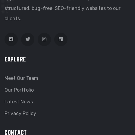
structured, bug-free, SEO-friendly websites to our
clients.
EXPLORE
Meet Our Team
Our Portfolio
Latest News
Privacy Policy
CONTACT