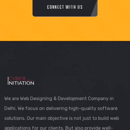
CONNECT WITH US
We are Web Designing & Development Company in
Delhi. We focus on delivering high-quality software
solutions. Our main objective is not just to build web
applications for our clients. But also provide well-