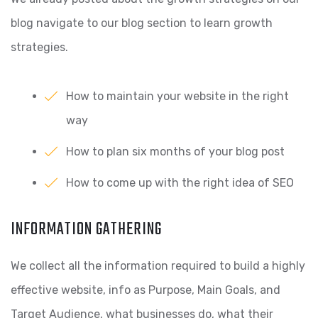
blog
navigate to our blog section to learn growth
strategies.
How to maintain your website in the right
way
How to plan six months of your blog post
How to come up with the right idea of SEO
INFORMATION GATHERING
We collect all the information required to build a highly
effective website, info as Purpose, Main Goals, and
Target Audience, what businesses do, what their