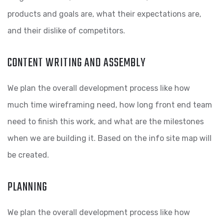
products and goals are, what their expectations are,
and their dislike of competitors.
CONTENT WRITING AND ASSEMBLY
We plan the overall development process like how
much time wireframing need, how long front end team
need to finish this work, and what are the milestones
when we are building it. Based on the info site map will
be created.
PLANNING
We plan the overall development process like how