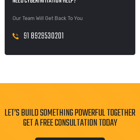
NEED CYBERINITIATION HELP?
Our Team Will Get Back To You
91 8929530201
LET’S BUILD SOMETHING POWERFUL TOGETHER
GET A FREE CONSULTATION TODAY