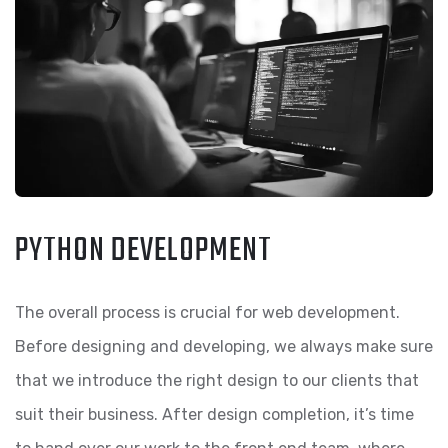
PYTHON DEVELOPMENT
The overall process is crucial for web development.
Before designing and developing, we always make sure
that we introduce the right design to our clients that
suit their business. After design completion, it’s time