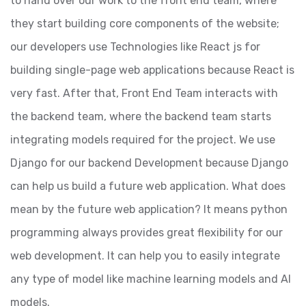
to hand over our work to the front end team, where
they start building core components of the website;
our developers use Technologies like React js for
building single-page web applications because React is
very fast. After that, Front End Team interacts with
the backend team, where the backend team starts
integrating models required for the project. We use
Django for our backend Development because Django
can help us build a future web application. What does
mean by the future web application? It means python
programming always provides great flexibility for our
web development. It can help you to easily integrate
any type of model like machine learning models and AI
models.