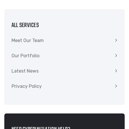
ALL SERVICES
Meet Our Team
Our Portfolio
Latest News
Privacy Policy