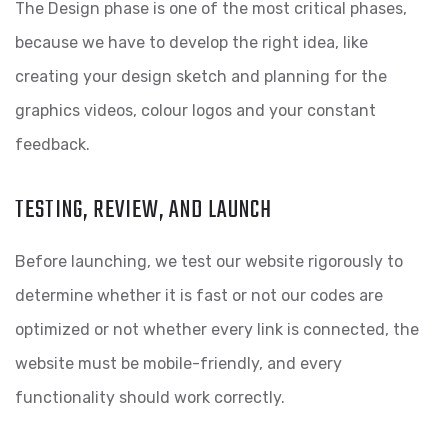
The Design phase is one of the most critical phases,
because we have to develop the right idea, like
creating your design sketch and planning for the
graphics videos, colour logos and your constant
feedback.
TESTING, REVIEW, AND LAUNCH
Before launching, we test our website rigorously to
determine whether it is fast or not our codes are
optimized or not whether every link is connected, the
website must be mobile-friendly, and every
functionality should work correctly.