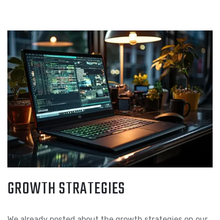
GROWTH STRATEGIES
We already posted about the growth strategies on our