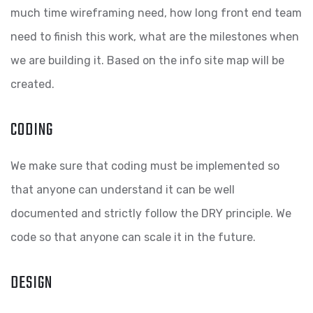
much time wireframing need, how long front end team
need to finish this work, what are the milestones when
we are building it. Based on the info site map will be
created.
CODING
We make sure that coding must be implemented so
that anyone can understand it can be well
documented and strictly follow the DRY principle. We
code so that anyone can scale it in the future.
DESIGN