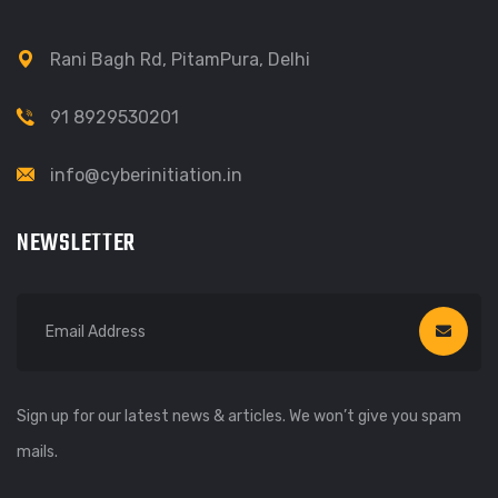
Rani Bagh Rd, PitamPura, Delhi
91 8929530201
info@cyberinitiation.in
NEWSLETTER
Sign up for our latest news & articles. We won’t give you spam
mails.