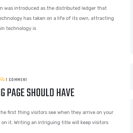
n was introduced as the distributed ledger that
echnology has taken on a life of its own, attracting
in technology is
1 COMMENT
NG PAGE SHOULD HAVE
he first thing visitors see when they arrive on your
n it. Writing an intriguing title will keep visitors