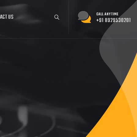
CALL ANYTIME
ACT US
+91 8929530201