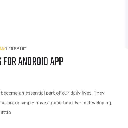
1 COMMENT
 FOR ANDROID APP
come an essential part of our daily lives. They
ation, or simply have a good time! While developing
little