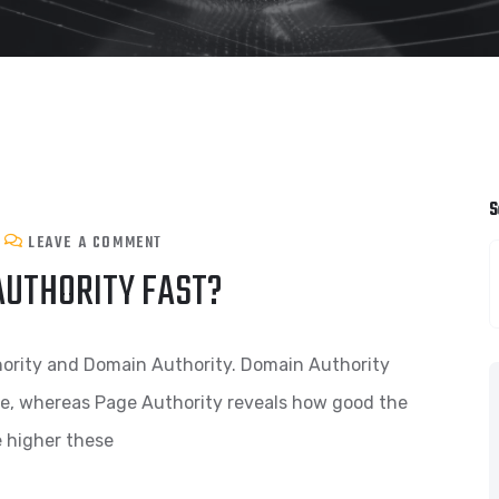
S
LEAVE A COMMENT
AUTHORITY FAST?
hority and Domain Authority. Domain Authority
te, whereas Page Authority reveals how good the
e higher these