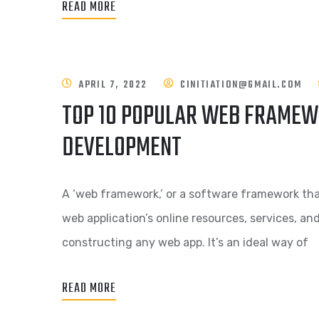
READ MORE
APRIL 7, 2022
CINITIATION@GMAIL.COM
TOP 10 POPULAR WEB FRAMEW
DEVELOPMENT
A ‘web framework,’ or a software framework tha
web application’s online resources, services, an
constructing any web app. It’s an ideal way of
READ MORE