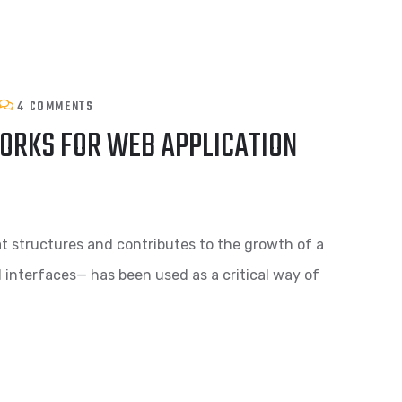
4 COMMENTS
ORKS FOR WEB APPLICATION
t structures and contributes to the growth of a
d interfaces— has been used as a critical way of