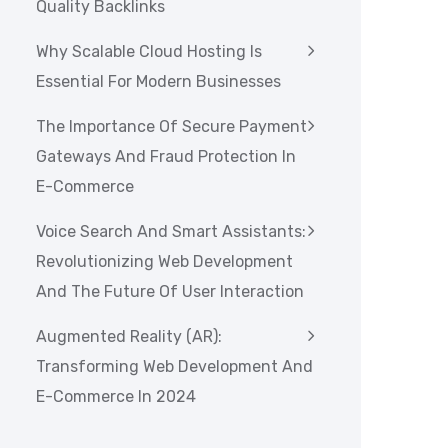
Quality Backlinks
Why Scalable Cloud Hosting Is
Essential For Modern Businesses
The Importance Of Secure Payment
Gateways And Fraud Protection In
E-Commerce
Voice Search And Smart Assistants:
Revolutionizing Web Development
And The Future Of User Interaction
Augmented Reality (AR):
Transforming Web Development And
E-Commerce In 2024