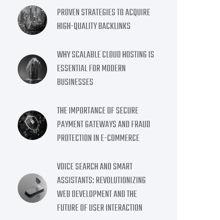
PROVEN STRATEGIES TO ACQUIRE
HIGH-QUALITY BACKLINKS
WHY SCALABLE CLOUD HOSTING IS
ESSENTIAL FOR MODERN
BUSINESSES
THE IMPORTANCE OF SECURE
PAYMENT GATEWAYS AND FRAUD
PROTECTION IN E-COMMERCE
VOICE SEARCH AND SMART
ASSISTANTS: REVOLUTIONIZING
WEB DEVELOPMENT AND THE
FUTURE OF USER INTERACTION