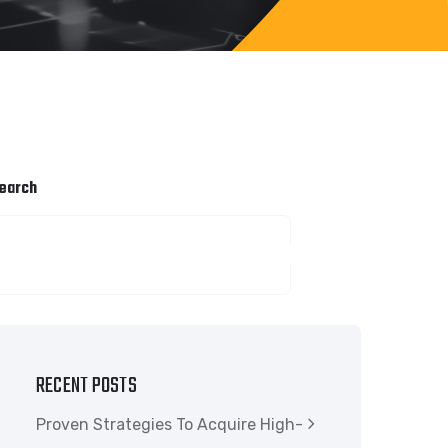
earch
SEARCH
RECENT POSTS
Proven Strategies To Acquire High-