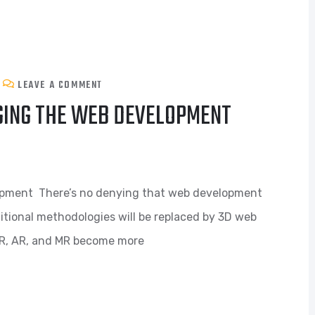
LEAVE A COMMENT
GING THE WEB DEVELOPMENT
opment There’s no denying that web development
ditional methodologies will be replaced by 3D web
R, AR, and MR become more