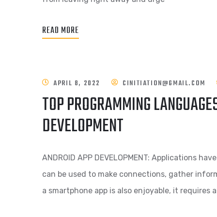
READ MORE
APRIL 8, 2022
CINITIATION@GMAIL.COM
TOP PROGRAMMING LANGUAGES
DEVELOPMENT
ANDROID APP DEVELOPMENT: Applications have be
can be used to make connections, gather inform
a smartphone app is also enjoyable, it requires a 