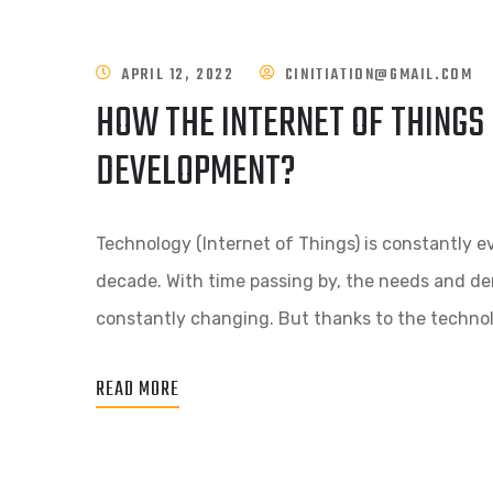
APRIL 12, 2022
CINITIATION@GMAIL.COM
HOW THE INTERNET OF THINGS
DEVELOPMENT?
Technology (Internet of Things) is constantly e
decade. With time passing by, the needs and de
constantly changing. But thanks to the techno
READ MORE