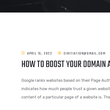
APRIL 15, 2022
CINITIATION@GMAIL.COM
HOW TO BOOST YOUR DOMAIN 
Google ranks websites based on their Page Aut
indicates how much people trust a given websi
content of a particular page of a website is. Th