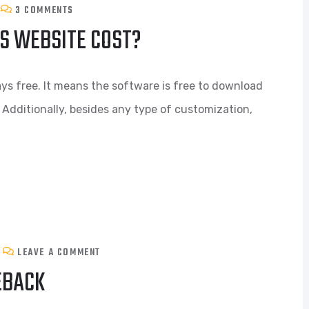
3 COMMENTS
S WEBSITE COST?
ys free. It means the software is free to download
 Additionally, besides any type of customization,
LEAVE A COMMENT
EBACK