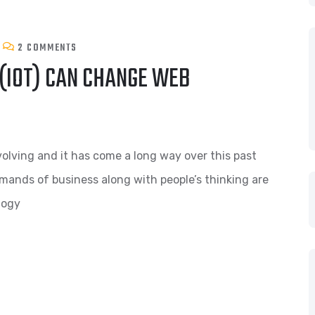
2 COMMENTS
 (IOT) CAN CHANGE WEB
volving and it has come a long way over this past
mands of business along with people’s thinking are
logy