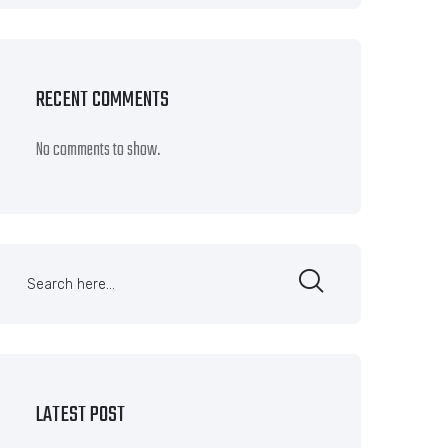
RECENT COMMENTS
No comments to show.
LATEST POST