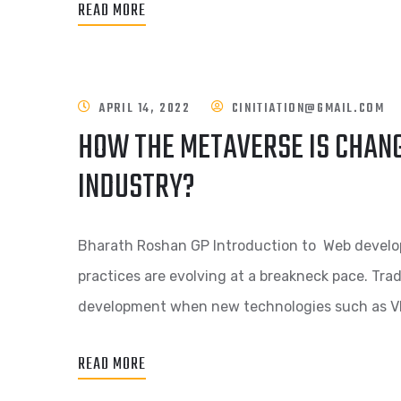
READ MORE
APRIL 14, 2022
CINITIATION@GMAIL.COM
HOW THE METAVERSE IS CHAN
INDUSTRY?
Bharath Roshan GP Introduction to Web devel
practices are evolving at a breakneck pace. Tra
development when new technologies such as V
READ MORE