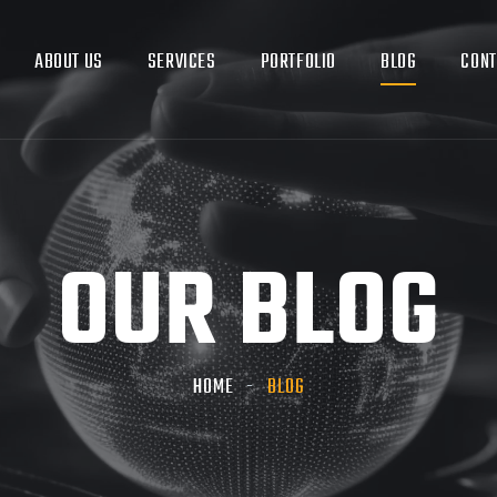
ABOUT US
SERVICES
PORTFOLIO
BLOG
CONT
OUR BLOG
HOME
BLOG