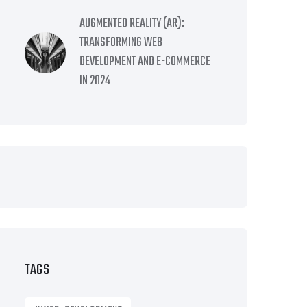
AUGMENTED REALITY (AR):
TRANSFORMING WEB
DEVELOPMENT AND E-COMMERCE
IN 2024
TAGS