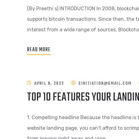
(By Preethi s) INTRODUCTION In 2008, blockchai
supports bitcoin transactions. Since then, the t
interest from a wide range of sources. Blockcha
READ MORE
APRIL 9, 2022
CINITIATION@GMAIL.COM
TOP 10 FEATURES YOUR LANDI
1. Compelling headline Because the headline is t
website landing page, you can't afford to scrimp o
from leaving right away and urge