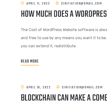
APRIL 11, 2022
CINITIATION@GMAIL.COM
HOW MUCH DOES A WORDPRES
The Cost of WordPress Website software is alwa
and free to use by any means you want it to be.
you can extend it, redistribute
READ MORE
APRIL 10, 2022
CINITIATION@GMAIL.COM
BLOCKCHAIN CAN MAKE A COM