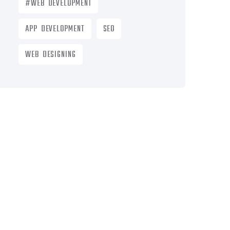
#WEB DEVELOPMENT
APP DEVELOPMENT
SEO
WEB DESIGNING