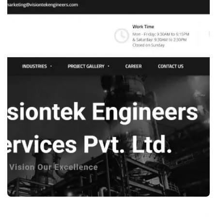
WEB DESIGN
ECOMMERCE WEBSITE DEVELOPMENT –
SHOE STORE WEBSITE