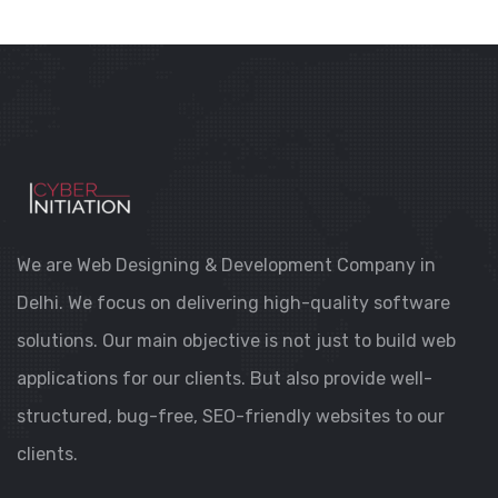
WEB DESIGN
REAL ESTATE WEBSITE DEVELOPMENT
We are Web Designing & Development Company in
Delhi. We focus on delivering high-quality software
solutions. Our main objective is not just to build web
applications for our clients. But also provide well-
structured, bug-free, SEO-friendly websites to our
clients.