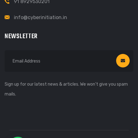
91 8929530201
info@cyberinitiation.in
NEWSLETTER
Sign up for our latest news & articles. We won’t give you spam
mails.