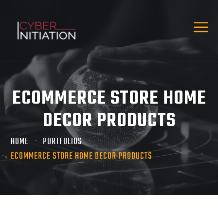
ECOMMERCE STORE HOME
DECOR PRODUCTS
HOME
PORTFOLIOS
ECOMMERCE STORE HOME DECOR PRODUCTS