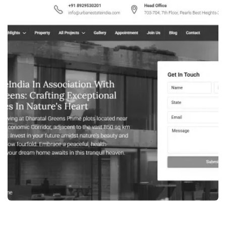
WEB DESIGN
HVAC INDUSTRY WEBSITE DEVELOPMENT