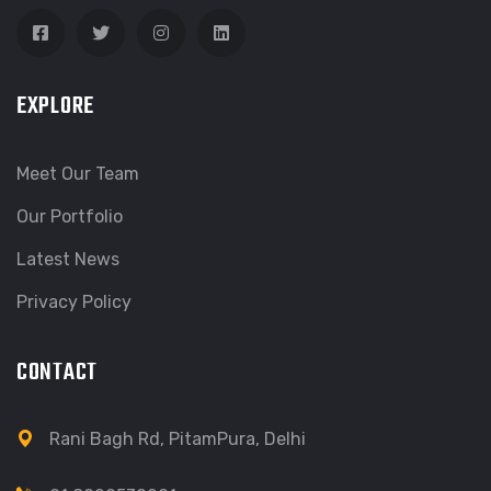
EXPLORE
Meet Our Team
Our Portfolio
Latest News
Privacy Policy
CONTACT
Rani Bagh Rd, PitamPura, Delhi