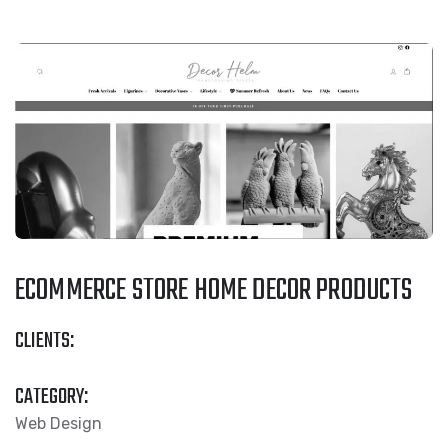
ECOMMERCE STORE HOME DECOR PRODUCTS
CLIENTS:
CATEGORY:
Web Design