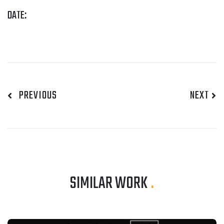
DATE:
PREVIOUS
NEXT
SIMILAR WORK
.