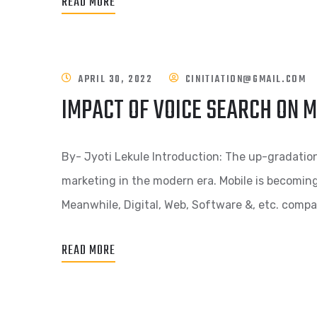
READ MORE
APRIL 30, 2022
CINITIATION@GMAIL.COM
IMPACT OF VOICE SEARCH ON 
By- Jyoti Lekule Introduction: The up-gradatio
marketing in the modern era. Mobile is becomin
Meanwhile, Digital, Web, Software &, etc. compa
READ MORE