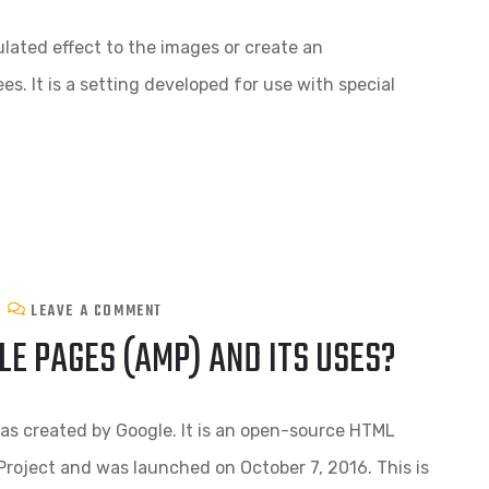
mulated effect to the images or create an
s. It is a setting developed for use with special
LEAVE A COMMENT
E PAGES (AMP) AND ITS USES?
as created by Google. It is an open-source HTML
oject and was launched on October 7, 2016. This is