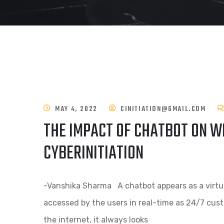
MAY 4, 2022
CINITIATION@GMAIL.COM
THE IMPACT OF CHATBOT ON W
CYBERINITIATION
-Vanshika Sharma A chatbot appears as a virtual 
accessed by the users in real-time as 24/7 cus
the internet, it always looks