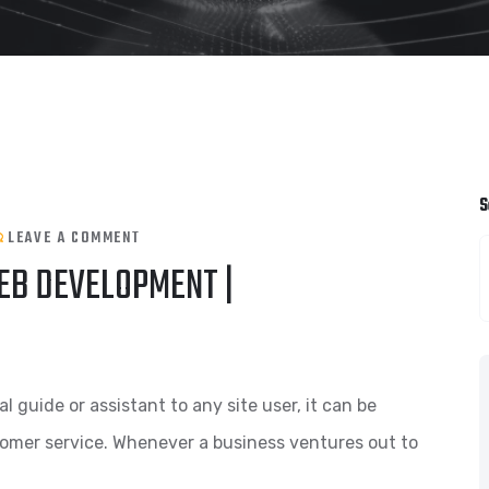
S
LEAVE A COMMENT
EB DEVELOPMENT |
guide or assistant to any site user, it can be
tomer service. Whenever a business ventures out to