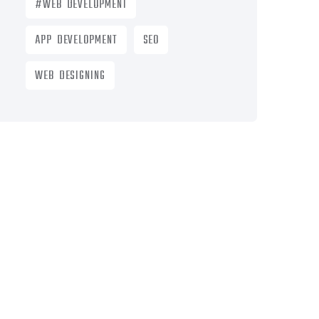
#WEB DEVELOPMENT
APP DEVELOPMENT
SEO
WEB DESIGNING