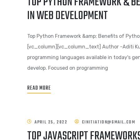
TOP PYTHON FRAMEWORK & BE
IN WEB DEVELOPMENT
Top Python Framework &amp; Benefits of Pyth
[vc_column][vc_column_text] Author -Aditi Ku
programming languages available in today's gene
develop. Focused on programming
READ MORE
APRIL 25, 2022
CINITIATION@GMAIL.COM
TOP JAVASCRIPT FRAMEWORKS 