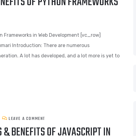
NEFITS OF PYTHON FRAMEWORKS
on Frameworks in Web Development [vc_row]
mari Introduction: There are numerous
ration. A lot has developed, and a lot more is yet to
LEAVE A COMMENT
& BENEFITS OF JAVASCRIPT IN