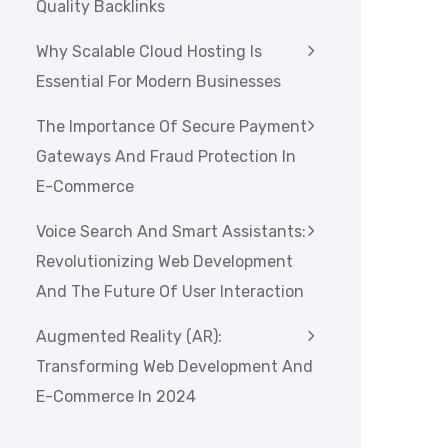
Quality Backlinks
Why Scalable Cloud Hosting Is
Essential For Modern Businesses
The Importance Of Secure Payment
Gateways And Fraud Protection In
E-Commerce
Voice Search And Smart Assistants:
Revolutionizing Web Development
And The Future Of User Interaction
Augmented Reality (AR):
Transforming Web Development And
E-Commerce In 2024