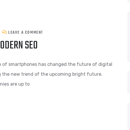
LEAVE A COMMENT
MODERN SEO
n of smartphones has changed the future of digital
g the new trend of the upcoming bright future.
nies are up to