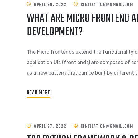
APRIL 28, 2022
CINITIATION@GMAIL.COM
WHAT ARE MICRO FRONTEND AN
DEVELOPMENT?
The Micro frontends extend the functionality o
application UIs (front ends) are composed of 
as a new pattern that can be built by different 
READ MORE
APRIL 27, 2022
CINITIATION@GMAIL.COM