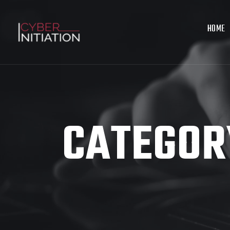
HOME
CATEGOR