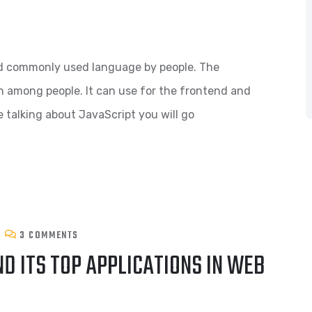
and commonly used language by people. The
on among people. It can use for the frontend and
 talking about JavaScript you will go
3 COMMENTS
D ITS TOP APPLICATIONS IN WEB