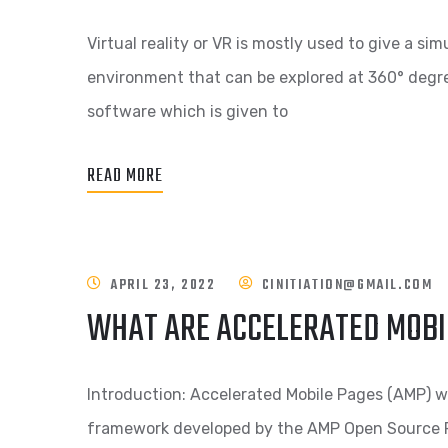
Virtual reality or VR is mostly used to give a si
environment that can be explored at 360° degree
software which is given to
READ MORE
APRIL 23, 2022
CINITIATION@GMAIL.COM
WHAT ARE ACCELERATED MOBIL
Introduction: Accelerated Mobile Pages (AMP) w
framework developed by the AMP Open Source Pr