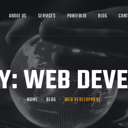
ABOUT US
SERVICES
PORTFOLIO
BLOG
CONT
Y:
WEB DEV
HOME
BLOG
WEB DEVELOPMENT