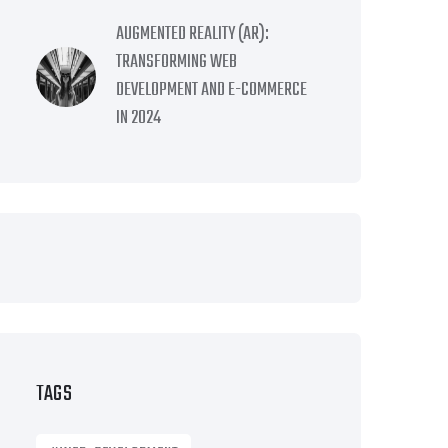
AUGMENTED REALITY (AR):
TRANSFORMING WEB
DEVELOPMENT AND E-COMMERCE
IN 2024
TAGS