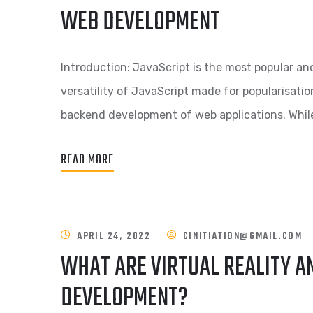
WEB DEVELOPMENT
Introduction: JavaScript is the most popular 
versatility of JavaScript made for popularisati
backend development of web applications. While
READ MORE
APRIL 24, 2022
CINITIATION@GMAIL.COM
WHAT ARE VIRTUAL REALITY AN
DEVELOPMENT?