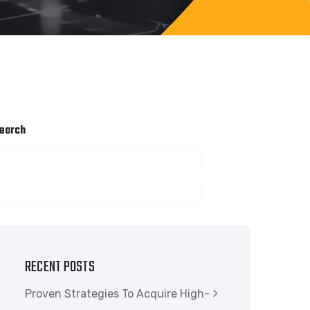
earch
SEARCH
RECENT POSTS
Proven Strategies To Acquire High-