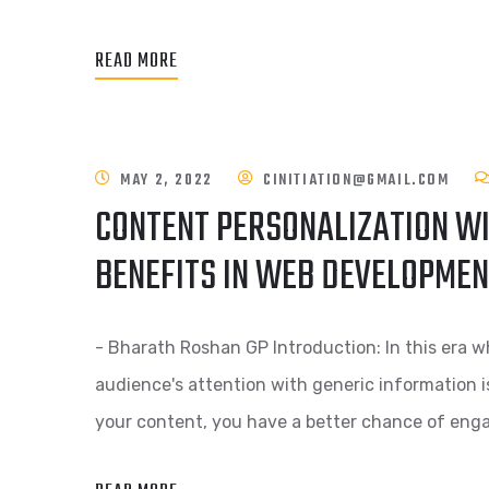
READ MORE
MAY 2, 2022
CINITIATION@GMAIL.COM
CONTENT PERSONALIZATION WI
BENEFITS IN WEB DEVELOPME
- Bharath Roshan GP Introduction: In this era w
audience's attention with generic information i
your content, you have a better chance of eng