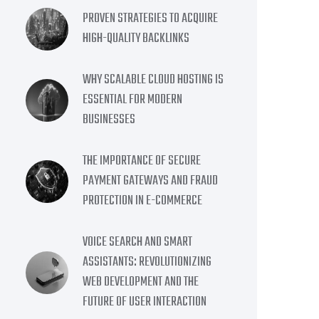
PROVEN STRATEGIES TO ACQUIRE
HIGH-QUALITY BACKLINKS
WHY SCALABLE CLOUD HOSTING IS
ESSENTIAL FOR MODERN
BUSINESSES
THE IMPORTANCE OF SECURE
PAYMENT GATEWAYS AND FRAUD
PROTECTION IN E-COMMERCE
VOICE SEARCH AND SMART
ASSISTANTS: REVOLUTIONIZING
WEB DEVELOPMENT AND THE
FUTURE OF USER INTERACTION