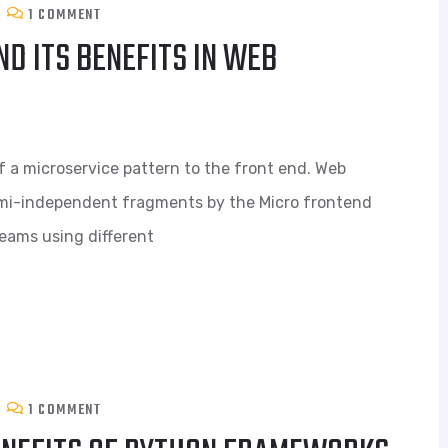
1 COMMENT
D ITS BENEFITS IN WEB
f a microservice pattern to the front end. Web
semi-independent fragments by the Micro frontend
teams using different
1 COMMENT