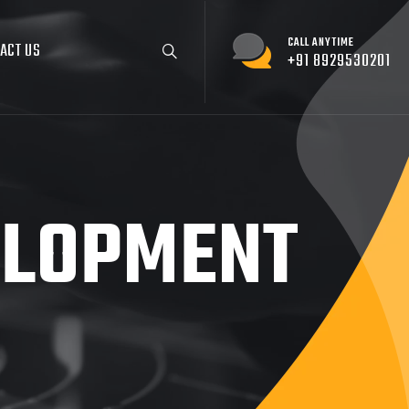
CALL ANYTIME
ACT US
+91 8929530201
ELOPMENT