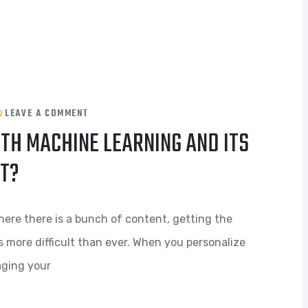
LEAVE A COMMENT
TH MACHINE LEARNING AND ITS
NT?
here there is a bunch of content, getting the
s more difficult than ever. When you personalize
aging your