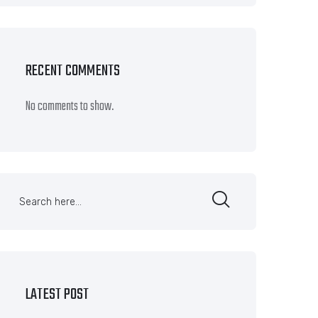
RECENT COMMENTS
No comments to show.
LATEST POST